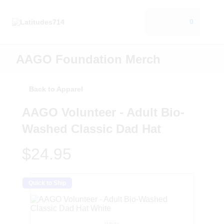
0
AAGO Foundation Merch
Back to Apparel
AAGO Volunteer - Adult Bio-
Washed Classic Dad Hat
$24.95
Quick to Ship