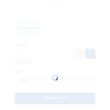
White
Single Item
Quantity
1 minimum
Color
Add to Cart