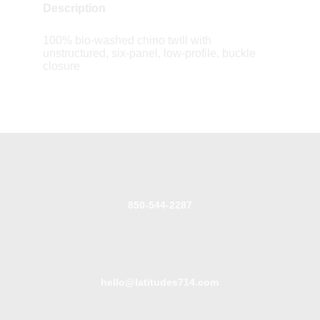
Description
100% bio-washed chino twill with
unstructured, six-panel, low-profile, buckle
closure
850-544-2287
hello@latitudes714.com