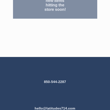
new items
hitting the
store soon!
850-544-2287
hello@latitudes714.com