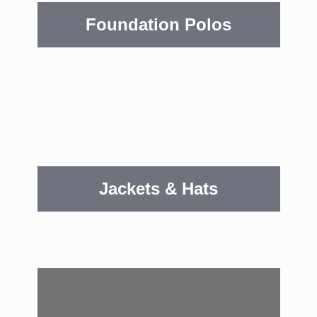
Foundation Polos
Jackets & Hats