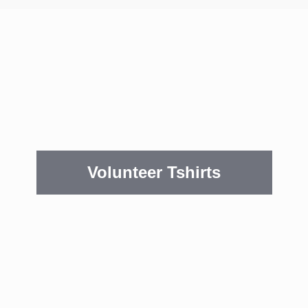
Volunteer Tshirts