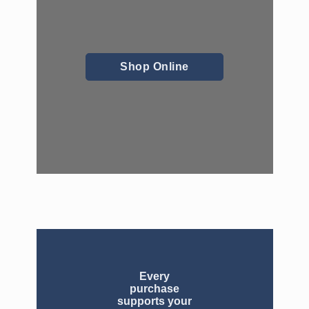
Shop Online
Every
purchase
supports your