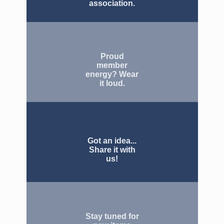
association.
Proud
member
energy? Wear
it loud.
Got an idea...
Share it with
us!
Stay tuned for